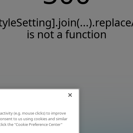
tyleSetting].join(...).replace
is not a function
activity (e.g. mouse clicks) to improve
 consent to us using cookies and similar
click the "Cookie Preference Center"