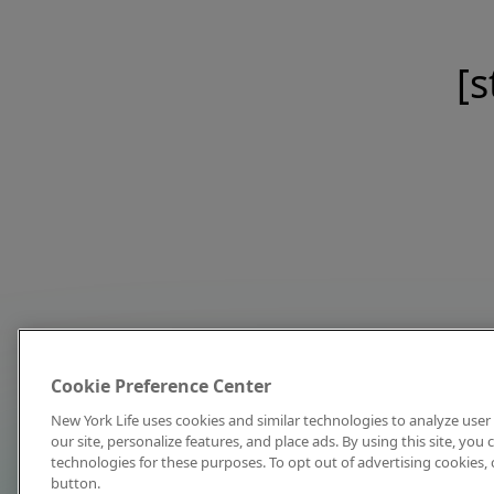
[s
Cookie Preference Center
New York Life uses cookies and similar technologies to analyze user 
our site, personalize features, and place ads. By using this site, you
technologies for these purposes. To opt out of advertising cookies, 
button.